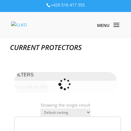
+420 516 417 355
PRODUKTY
/
ELECTRICAL INSTALLATION
/
SINGLE PURPOSE
DEVICES
/ CURRENT PROTECTORS
CURRENT PROTECTORS
FILTERS
CLEAR FILTER
Showing the single result