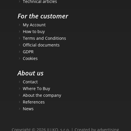
Technical articles
For the customer
My Account
How to buy
Terms and Conditions
Official documents
GDPR
Cookies
About us
Contact
Where To Buy
About the company
References
News
Copyright © 2026 ILLKO, s.r.o. | Created by advertising