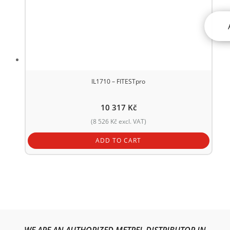
IL1710 – FITESTpro
10 317
Kč
(
8 526
Kč
excl. VAT)
ADD TO CART
WE ARE AN AUTHORIZED METREL DISTRIBUTOR IN