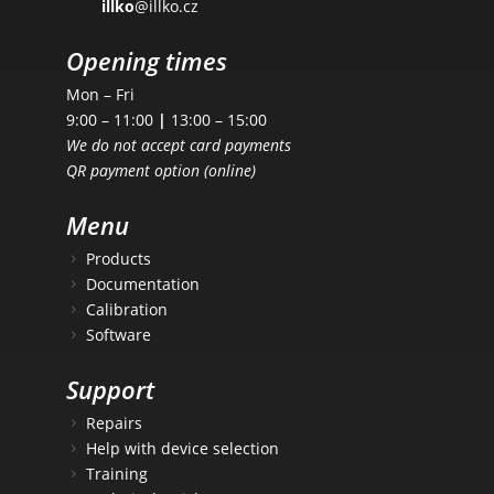
illko
@illko.cz
Opening times
Mon – Fri
9:00 – 11:00
|
13:00 – 15:00
We do not accept card payments
QR payment option (online)
Menu
Products
Documentation
Calibration
Software
Support
Repairs
Help with device selection
Training