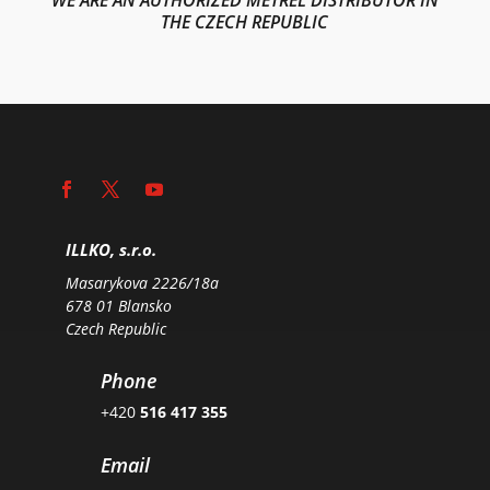
THE CZECH REPUBLIC
ILLKO, s.r.o.
Masarykova 2226/18a
678 01 Blansko
Czech Republic
Phone
+420
516 417 355
Email