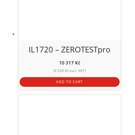
IL1720 – ZEROTESTpro
10 317
Kč
(
8 526
Kč
excl. VAT)
ADD TO CART