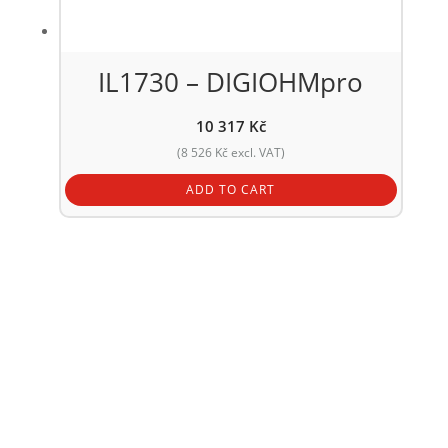
IL1730 – DIGIOHMpro
10 317
Kč
(
8 526
Kč
excl. VAT)
ADD TO CART