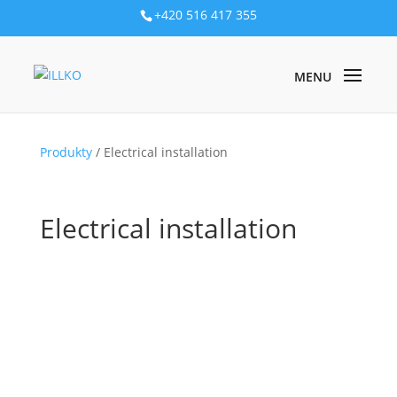
+420 516 417 355
Produkty
/ Electrical installation
Electrical installation