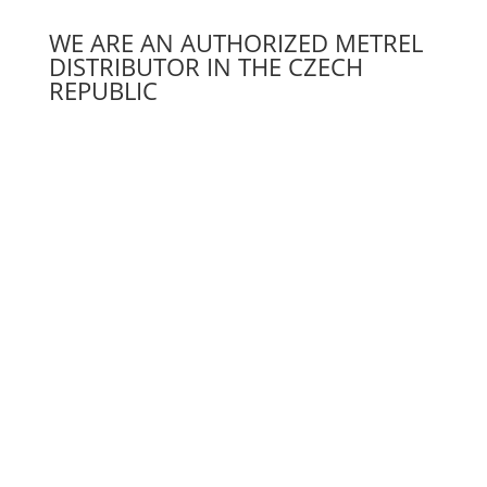
WE ARE AN AUTHORIZED METREL
DISTRIBUTOR IN THE CZECH
REPUBLIC