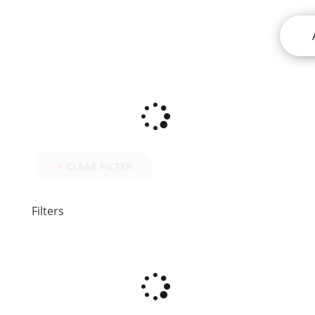
CLEAR FILTER
Filters