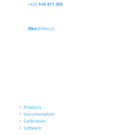
+420
516 417 355
Email
illko
@illko.cz
Opening times
Mon – Fri
9:00 – 11:00
|
13:00 – 15:00
We do not accept card payments
QR payment option (online)
Menu
Products
Documentation
Calibration
Software