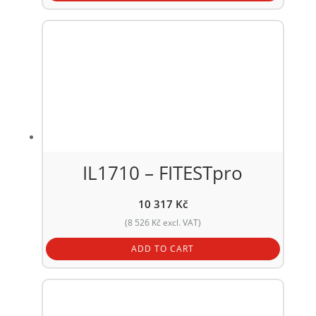
IL1710 – FITESTpro
10 317
Kč
(
8 526
Kč
excl. VAT)
ADD TO CART