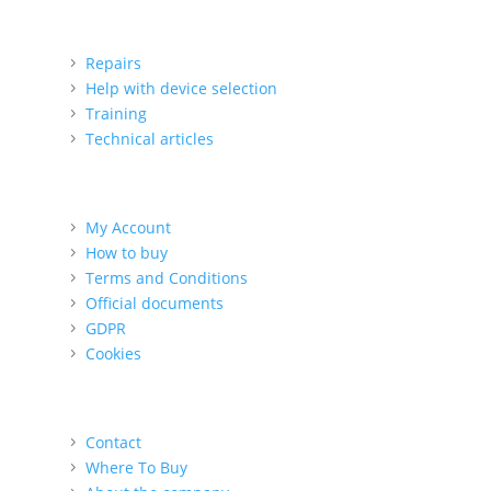
Support
Repairs
Help with device selection
Training
Technical articles
For the customer
My Account
How to buy
Terms and Conditions
Official documents
GDPR
Cookies
About us
Contact
Where To Buy