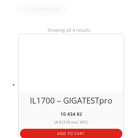
CLEAR FILTER
Showing all 4 results
IL1700 – GIGATESTpro
10 434
Kč
(
8 623
Kč
excl. VAT)
ADD TO CART