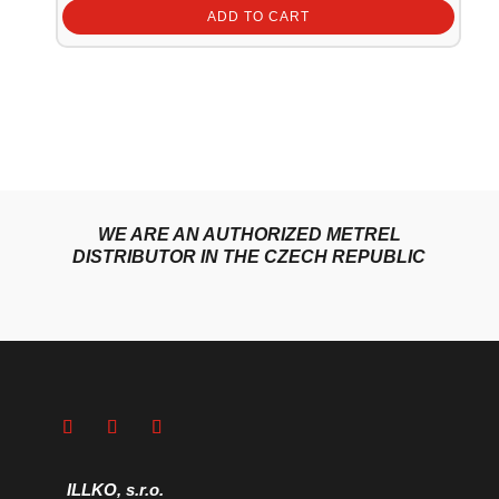
ADD TO CART
WE ARE AN AUTHORIZED METREL
DISTRIBUTOR IN THE CZECH REPUBLIC
ILLKO, s.r.o.