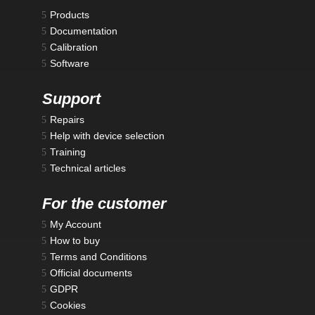
Products
Documentation
Calibration
Software
Support
Repairs
Help with device selection
Training
Technical articles
For the customer
My Account
How to buy
Terms and Conditions
Official documents
GDPR
Cookies