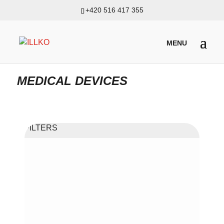
+420 516 417 355
PRODUKTY
/
APPLIANCE METERS INCL. MEDICAL, MACHINES
AND SWITCHBOARDS
/ MEDICAL DEVICES
MEDICAL DEVICES
FILTERS