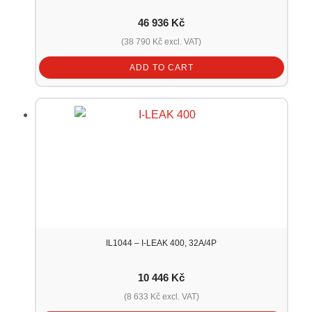
46 936
Kč
(
38 790
Kč
excl. VAT)
ADD TO CART
IL1044 – I-LEAK 400, 32A/4P
10 446
Kč
(
8 633
Kč
excl. VAT)