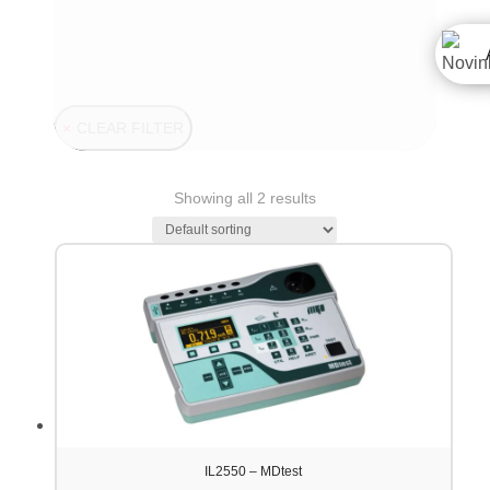
CLEAR FILTER
Showing all 2 results
IL2550 – MDtest