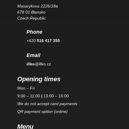
Masarykova 2226/18a
678 01 Blansko
Czech Republic
Phone
+420
516 417 355
Email
illko
@illko.cz
Opening times
Mon – Fri
9:00 – 11:00
|
13:00 – 15:00
We do not accept card payments
QR payment option (online)
Menu